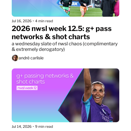
Jul 16, 2026
•
4 min read
2026 nwsl week 12.5: g+ pass 
networks & shot charts
a wednesday slate of nwsl chaos (complimentary 
& extremely derogatory)
andré carlisle
Jul 14, 2026
•
9 min read