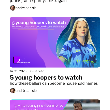
(drink!), and #parity strike again
andré carlisle
Jul 31, 2026
•
7 min read
5 young hoopers to watch
how these ballers can become household names
andré carlisle