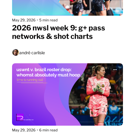
May 29, 2026
•
5 min read
2026 nwsl week 9: g+ pass 
networks & shot charts
andré carlisle
May 29, 2026
•
6 min read