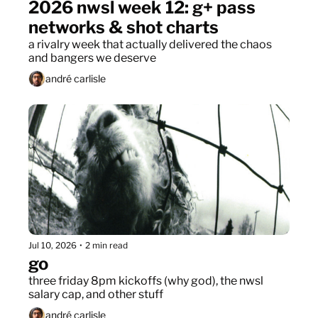
2026 nwsl week 12: g+ pass 
networks & shot charts
a rivalry week that actually delivered the chaos 
and bangers we deserve
andré carlisle
Jul 10, 2026
•
2 min read
go
three friday 8pm kickoffs (why god), the nwsl 
salary cap, and other stuff
andré carlisle