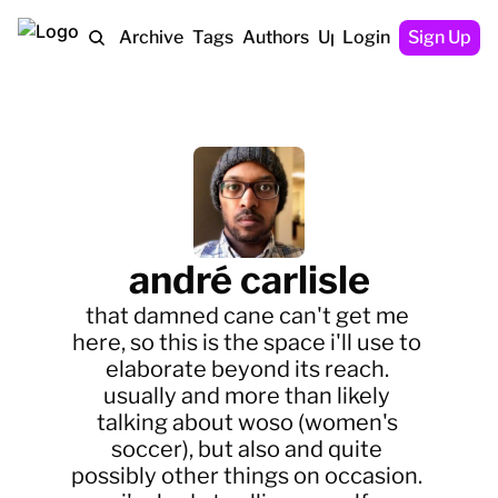
Home
Archive
Tags
Authors
Upgrade
Login
Sign Up
andré carlisle
that damned cane can't get me 
here, so this is the space i'll use to 
elaborate beyond its reach. 
usually and more than likely 
talking about woso (women's 
soccer), but also and quite 
possibly other things on occasion. 