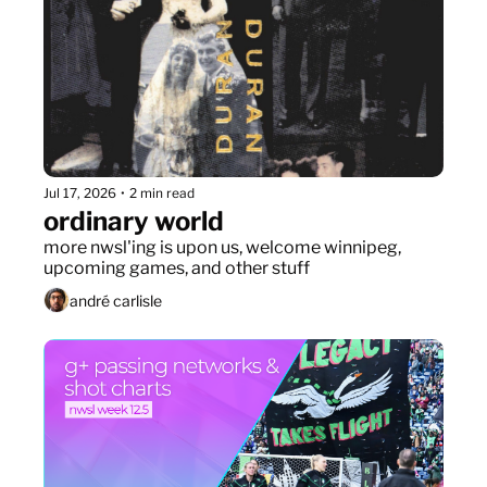
Jul 17, 2026
•
2 min read
ordinary world
more nwsl'ing is upon us, welcome winnipeg, 
upcoming games, and other stuff
andré carlisle