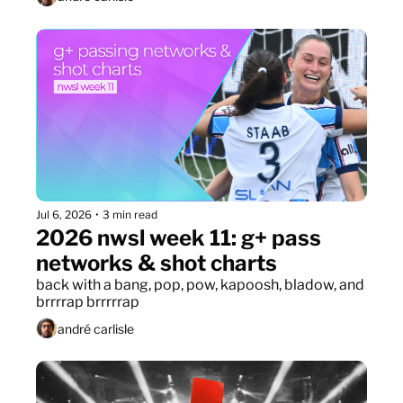
Jul 6, 2026
•
3 min read
2026 nwsl week 11: g+ pass 
networks & shot charts
back with a bang, pop, pow, kapoosh, bladow, and 
brrrrap brrrrrap
andré carlisle