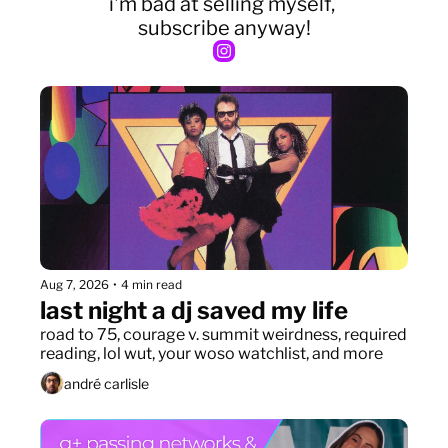
i'm bad at selling myself, 
subscribe anyway!
Aug 7, 2026
•
4 min read
last night a dj saved my life
road to 75, courage v. summit weirdness, required 
reading, lol wut, your woso watchlist, and more
andré carlisle