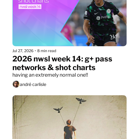
Jul 27, 2026
•
8 min read
2026 nwsl week 14: g+ pass 
networks & shot charts
having an extremely normal one!!
andré carlisle