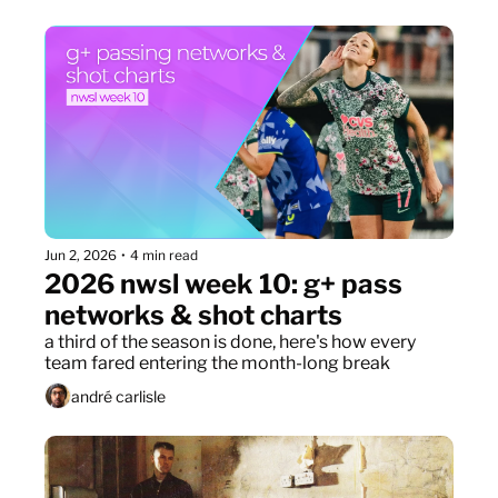
Jun 2, 2026
•
4 min read
2026 nwsl week 10: g+ pass 
networks & shot charts
a third of the season is done, here's how every 
team fared entering the month-long break
andré carlisle