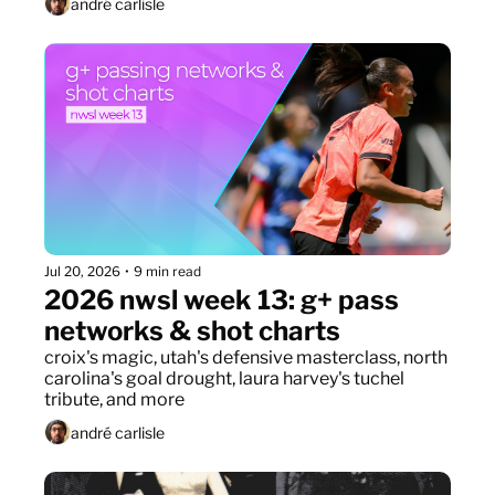
andré carlisle
Jul 20, 2026
•
9 min read
2026 nwsl week 13: g+ pass 
networks & shot charts
croix's magic, utah's defensive masterclass, north 
carolina's goal drought, laura harvey's tuchel 
tribute, and more
andré carlisle