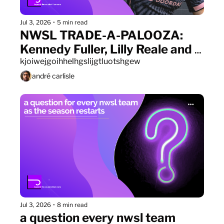
Jul 3, 2026
•
5 min read
NWSL TRADE-A-PALOOZA: 
Kennedy Fuller, Lilly Reale and 
Ally Sentnor all find new homes
kjoiwejgoihhelhgslijgtluotshgew
andré carlisle
Jul 3, 2026
•
8 min read
a question every nwsl team 