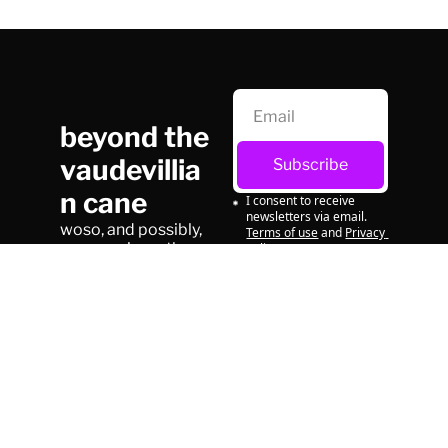
beyond the 
vaudevillia
Subscribe
n cane
I consent to receive 
newsletters via email.
woso, and possibly, 
Terms of use
and
Privacy 
on occasion, other 
policy
.
things
© 2026 beyond the vaudevillian cane.
Powered by beehiiv