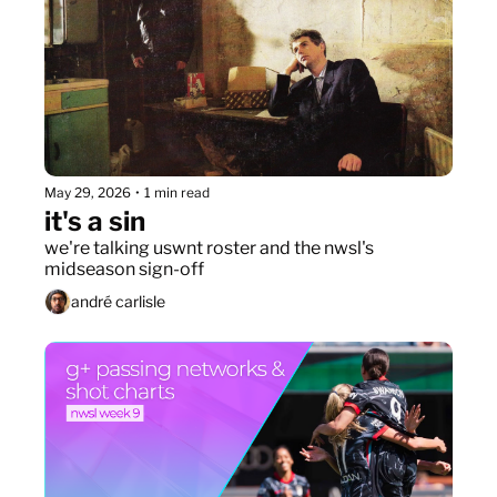
May 29, 2026
•
1 min read
it's a sin
we're talking uswnt roster and the nwsl's 
midseason sign-off
andré carlisle