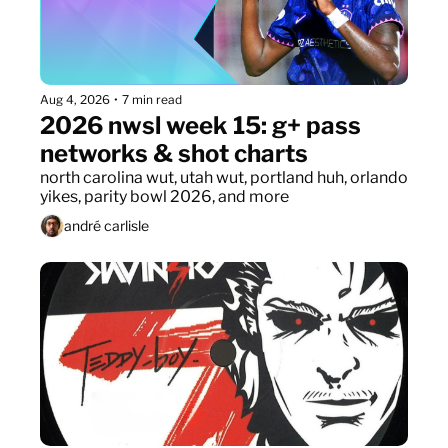
Aug 4, 2026
•
7 min read
2026 nwsl week 15: g+ pass 
networks & shot charts
north carolina wut, utah wut, portland huh, orlando 
yikes, parity bowl 2026, and more
andré carlisle