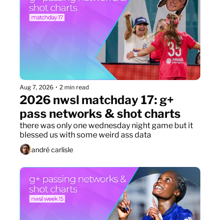
Aug 7, 2026
•
2 min read
2026 nwsl matchday 17: g+ 
pass networks & shot charts
there was only one wednesday night game but it 
blessed us with some weird ass data
andré carlisle