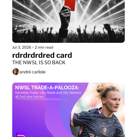
Jul 3, 2026
•
2 min read
rdrdrdrdred card
THE NWSL IS SO BACK
andré carlisle