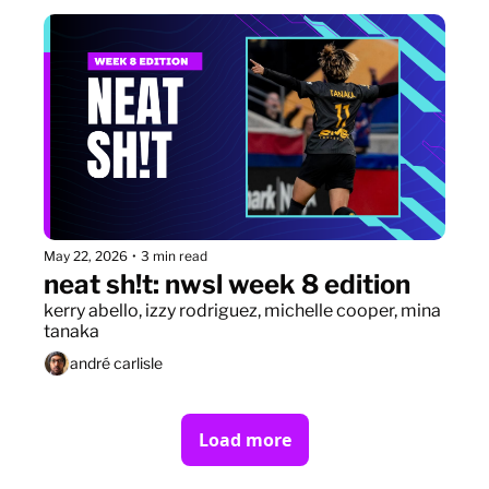
May 22, 2026
•
3 min read
neat sh!t: nwsl week 8 edition
kerry abello, izzy rodriguez, michelle cooper, mina 
tanaka
andré carlisle
Load more