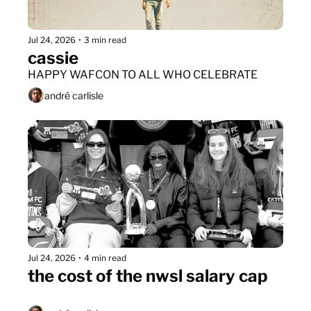
Jul 24, 2026
•
3 min read
cassie
HAPPY WAFCON TO ALL WHO CELEBRATE
andré carlisle
Jul 24, 2026
•
4 min read
the cost of the nwsl salary cap