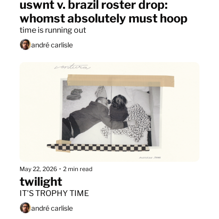
uswnt v. brazil roster drop: 
whomst absolutely must hoop
time is running out
andré carlisle
May 22, 2026
•
2 min read
twilight
IT'S TROPHY TIME
andré carlisle