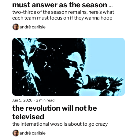
must answer as the season 
restarts
two-thirds of the season remains, here's what 
each team must focus on if they wanna hoop
andré carlisle
Jun 5, 2026
•
2 min read
the revolution will not be 
televised
the international woso is about to go crazy
andré carlisle