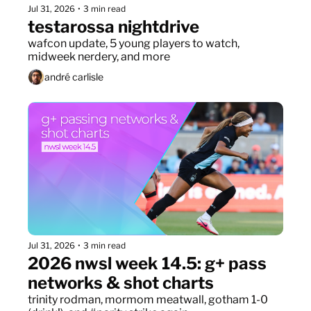
Jul 31, 2026
•
3 min read
testarossa nightdrive
wafcon update, 5 young players to watch, 
midweek nerdery, and more
andré carlisle
Jul 31, 2026
•
3 min read
2026 nwsl week 14.5: g+ pass 
networks & shot charts
trinity rodman, mormom meatwall, gotham 1-0 