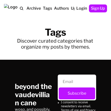
Home
Archive
Tags
Authors
Upgrade
Login
Sign Up
Tags
Discover curated categories that 
organize my posts by themes.
beyond the 
vaudevillia
Subscribe
n cane
I consent to receive 
newsletters via email.
woso, and possibly, 
Terms of use
and
Privacy 