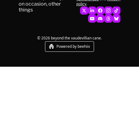
on occasion, other 
policy
.
things
© 2026 beyond the vaudevillian cane.
Powered by beehiiv