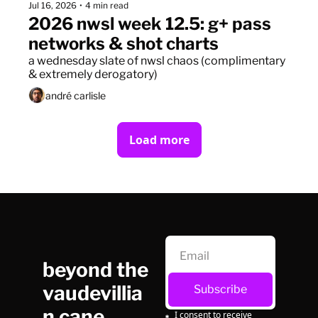
Jul 16, 2026
•
4 min read
2026 nwsl week 12.5: g+ pass 
networks & shot charts
a wednesday slate of nwsl chaos (complimentary 
& extremely derogatory)
andré carlisle
Load more
beyond the 
vaudevillia
Subscribe
n cane
I consent to receive 