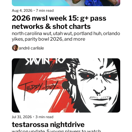
Aug 4, 2026
•
7 min read
2026 nwsl week 15: g+ pass 
networks & shot charts
north carolina wut, utah wut, portland huh, orlando 
yikes, parity bowl 2026, and more
andré carlisle
Jul 31, 2026
•
3 min read
testarossa nightdrive
wafcon update, 5 young players to watch, 