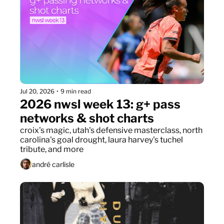
Jul 20, 2026
•
9 min read
2026 nwsl week 13: g+ pass 
networks & shot charts
croix's magic, utah's defensive masterclass, north 
carolina's goal drought, laura harvey's tuchel 
tribute, and more
andré carlisle