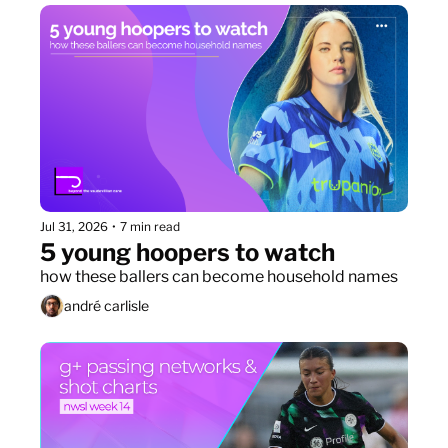
Jul 31, 2026
•
7 min read
5 young hoopers to watch
how these ballers can become household names
andré carlisle