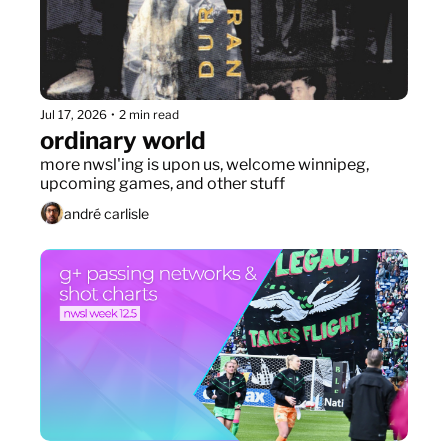
Jul 17, 2026
•
2 min read
ordinary world
more nwsl'ing is upon us, welcome winnipeg, 
upcoming games, and other stuff
andré carlisle