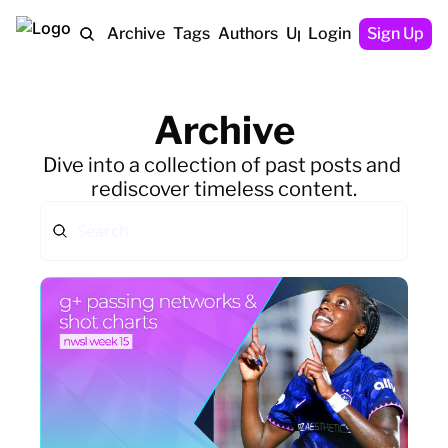
Home
Archive
Tags
Authors
Upgrade
Login
Sign Up
Archive
Dive into a collection of past posts and 
rediscover timeless content.