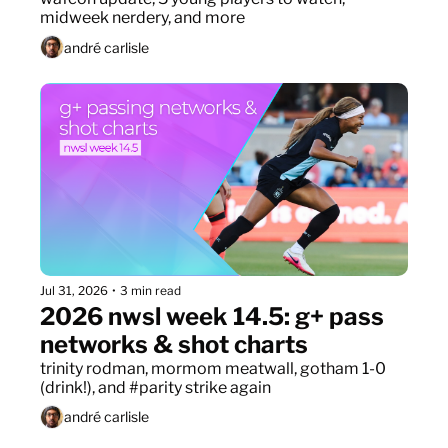
midweek nerdery, and more
andré carlisle
Jul 31, 2026
•
3 min read
2026 nwsl week 14.5: g+ pass 
networks & shot charts
trinity rodman, mormom meatwall, gotham 1-0 
(drink!), and #parity strike again
andré carlisle