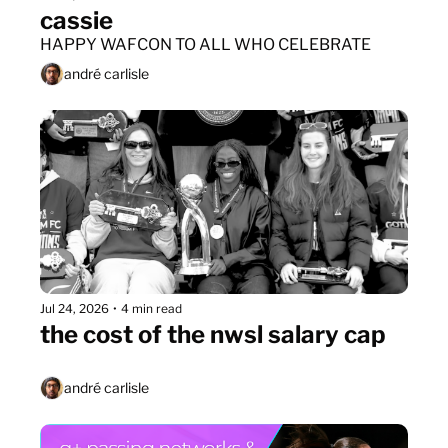
cassie
HAPPY WAFCON TO ALL WHO CELEBRATE
andré carlisle
Jul 24, 2026
•
4 min read
the cost of the nwsl salary cap
andré carlisle