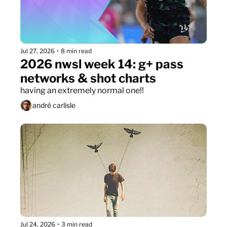
Jul 27, 2026
•
8 min read
2026 nwsl week 14: g+ pass 
networks & shot charts
having an extremely normal one!!
andré carlisle
Jul 24, 2026
•
3 min read