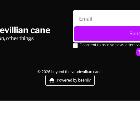
villian cane
Subs
n, other things
I consent to receive newsletters vi
© 2026 beyond the vaudevillian cane.
Powered by beehiiv