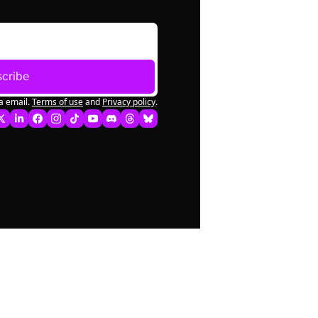
cribe
a email.
Terms of use
and
Privacy policy
.