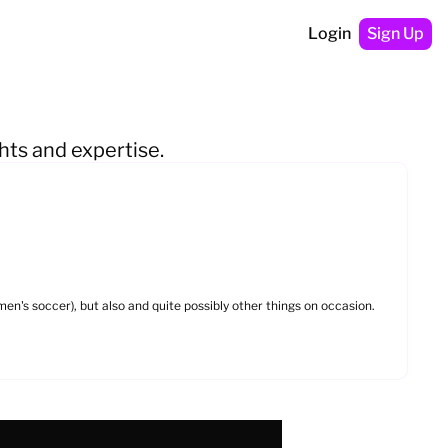
Login
Sign Up
hts and expertise.
en's soccer), but also and quite possibly other things on occasion. 