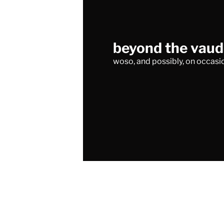
beyond the vaude
woso, and possibly, on occasio