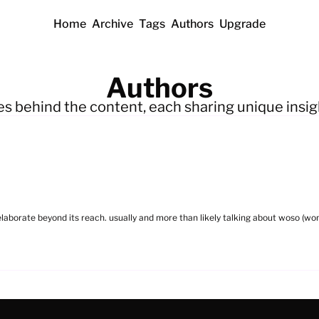
Home
Archive
Tags
Authors
Upgrade
Authors
es behind the content, each sharing unique insig
 elaborate beyond its reach. usually and more than likely talking about woso (wom