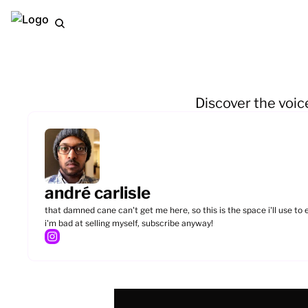
Discover the voic
andré carlisle
that damned cane can't get me here, so this is the space i'll use to
i'm bad at selling myself, subscribe anyway!