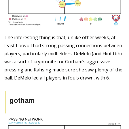
The interesting thing is that, unlike other weeks, at 
least Loovull had strong passing connections between 
players, particularly midfielders. DeMelo (and Flint tbh) 
was a sort of kryptonite for Gotham’s aggressive 
pressing and Rahsing made sure she saw plenty of the 
ball. DeMelo led all players in fouls drawn, with 6.
gotham