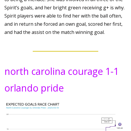
Spirit’s goals, and her bright green receiving g+ is why. 
Spirit players were able to find her with the ball often, 
and in return she forced an own goal, scored her first, 
and had the assist on the match winning goal.
north carolina courage 1-1 
orlando pride