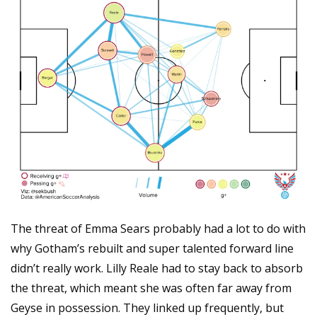
The threat of Emma Sears probably had a lot to do with 
why Gotham’s rebuilt and super talented forward line 
didn’t really work. Lilly Reale had to stay back to absorb 
the threat, which meant she was often far away from 
Geyse in possession. They linked up frequently, but 