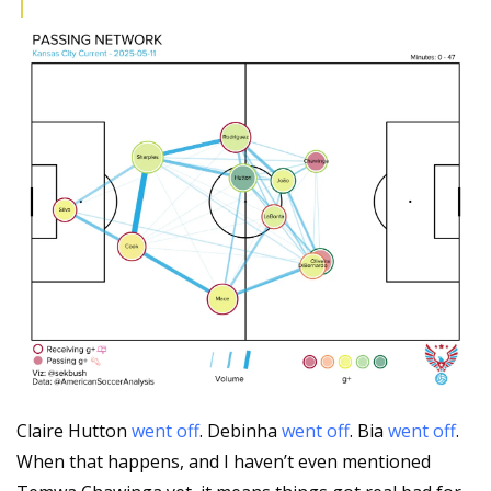
Claire Hutton 
went off
. Debinha 
went off
. Bia 
went off
. 
When that happens, and I haven’t even mentioned 