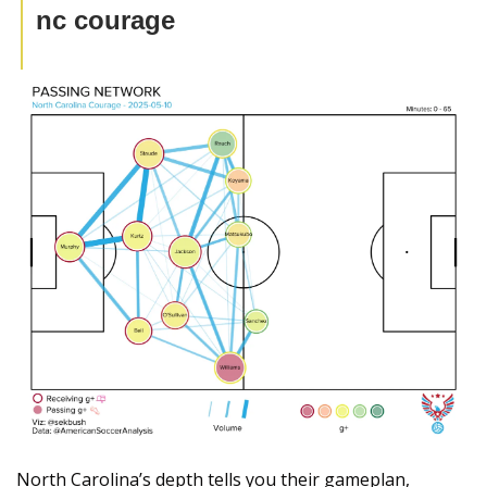
nc courage
North Carolina’s depth tells you their gameplan, 