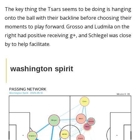
The key thing the Tsars seems to be doing is hanging 
onto the ball with their backline before choosing their 
moments to play forward. Grosso and Ludmila on the 
right had positive receiving g+, and Schlegel was close 
by to help facilitate. 
washington spirit