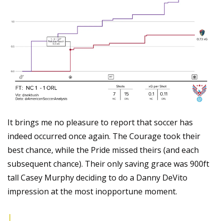
It brings me no pleasure to report that soccer has 
indeed occurred once again. The Courage took their 
best chance, while the Pride missed theirs (and each 
subsequent chance). Their only saving grace was 900ft 
tall Casey Murphy deciding to do a Danny DeVito 
impression at the most inopportune moment.