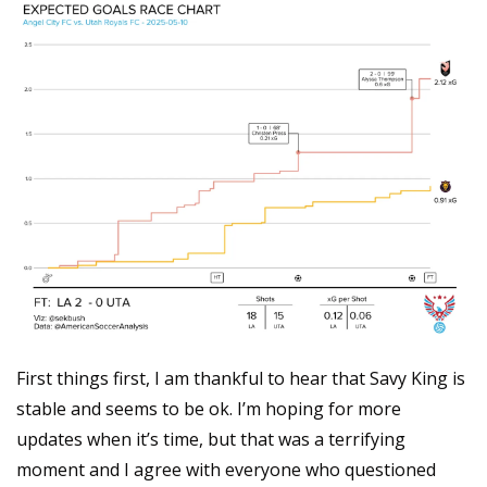
First things first, I am thankful to hear that Savy King is 
stable and seems to be ok. I’m hoping for more 
updates when it’s time, but that was a terrifying 
moment and I agree with everyone who questioned 