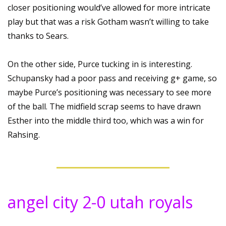
closer positioning would’ve allowed for more intricate 
play but that was a risk Gotham wasn’t willing to take 
thanks to Sears.
On the other side, Purce tucking in is interesting. 
Schupansky had a poor pass and receiving g+ game, so 
maybe Purce’s positioning was necessary to see more 
of the ball. The midfield scrap seems to have drawn 
Esther into the middle third too, which was a win for 
Rahsing.
angel city 2-0 utah royals