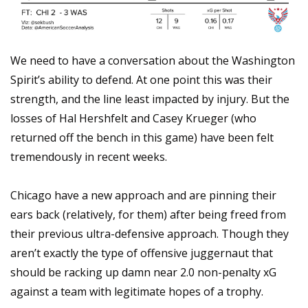
We need to have a conversation about the Washington 
Spirit’s ability to defend. At one point this was their 
strength, and the line least impacted by injury. But the 
losses of Hal Hershfelt and Casey Krueger (who 
returned off the bench in this game) have been felt 
tremendously in recent weeks.
Chicago have a new approach and are pinning their 
ears back (relatively, for them) after being freed from 
their previous ultra-defensive approach. Though they 
aren’t exactly the type of offensive juggernaut that 
should be racking up damn near 2.0 non-penalty xG 
against a team with legitimate hopes of a trophy.