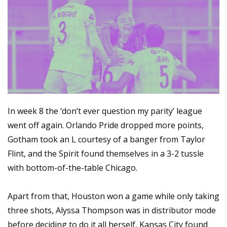
In week 8 the ‘don’t ever question my parity’ league 
went off again. Orlando Pride dropped more points, 
Gotham took an L courtesy of a banger from Taylor 
Flint, and the Spirit found themselves in a 3-2 tussle 
with bottom-of-the-table Chicago.
Apart from that, Houston won a game while only taking 
three shots, Alyssa Thompson was in distributor mode 
before deciding to do it all herself, Kansas City found 