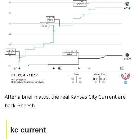
After a brief hiatus, the real Kansas City Current are 
back. Sheesh.
kc current