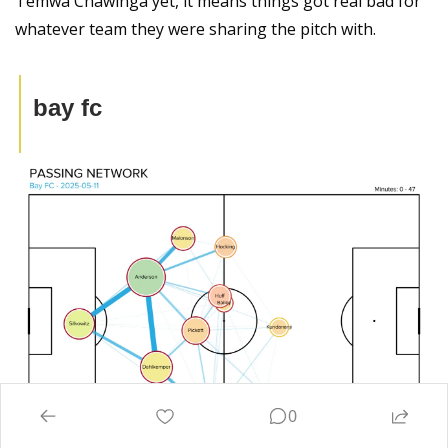
Temwa Chawinga yet, it means things got real bad for 
whatever team they were sharing the pitch with.
bay fc
0