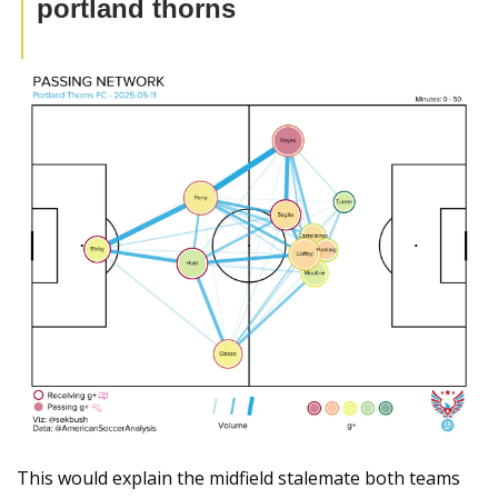
portland thorns
This would explain the midfield stalemate both teams 