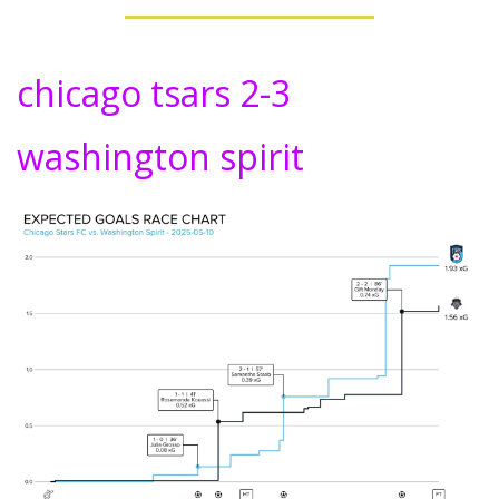
chicago tsars 2-3 
washington spirit