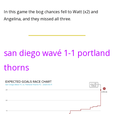
In this game the bog chances fell to Watt (x2) and 
Angelina, and they missed all three.
san diego wavé 1-1 portland 
thorns