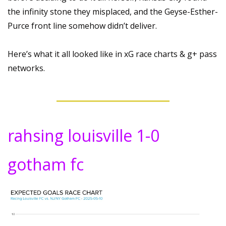
the infinity stone they misplaced, and the Geyse-Esther-
Purce front line somehow didn’t deliver.
Here’s what it all looked like in xG race charts & g+ pass 
networks.
rahsing louisville 1-0 
gotham fc