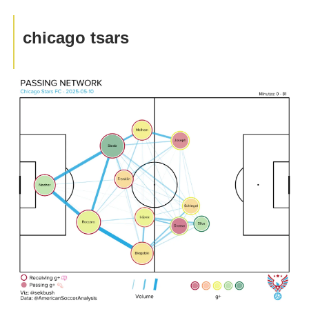
chicago tsars