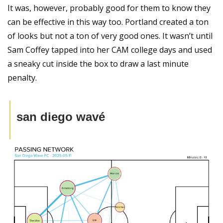
It was, however, probably good for them to know they 
can be effective in this way too. Portland created a ton 
of looks but not a ton of very good ones. It wasn’t until 
Sam Coffey tapped into her CAM college days and used 
a sneaky cut inside the box to draw a last minute 
penalty.
san diego wavé