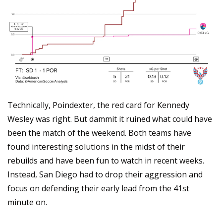
Technically, Poindexter, the red card for Kennedy 
Wesley was right. But dammit it ruined what could have 
been the match of the weekend. Both teams have 
found interesting solutions in the midst of their 
rebuilds and have been fun to watch in recent weeks. 
Instead, San Diego had to drop their aggression and 
focus on defending their early lead from the 41st 
minute on.