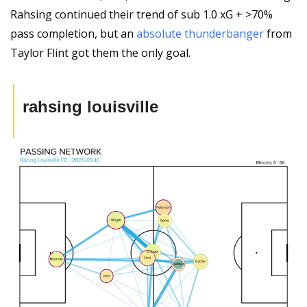
Rahsing continued their trend of sub 1.0 xG + >70% 
pass completion, but an 
absolute thunderbanger
 from 
Taylor Flint got them the only goal.
rahsing louisville