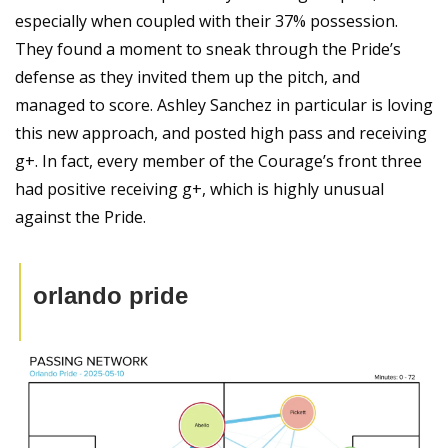
especially when coupled with their 37% possession. 
They found a moment to sneak through the Pride’s 
defense as they invited them up the pitch, and 
managed to score. Ashley Sanchez in particular is loving 
this new approach, and posted high pass and receiving 
g+. In fact, every member of the Courage’s front three 
had positive receiving g+, which is highly unusual 
against the Pride.
orlando pride