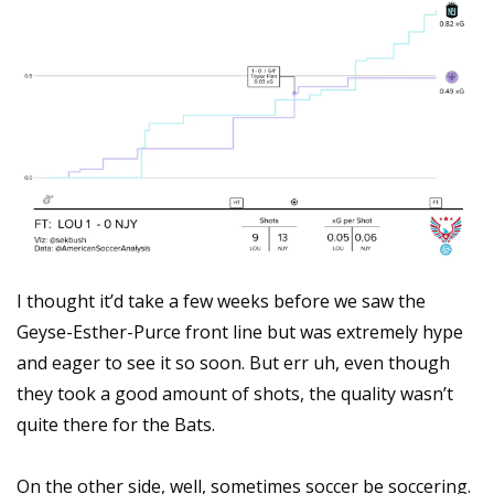
I thought it’d take a few weeks before we saw the 
Geyse-Esther-Purce front line but was extremely hype 
and eager to see it so soon. But err uh, even though 
they took a good amount of shots, the quality wasn’t 
quite there for the Bats.
On the other side, well, sometimes soccer be soccering. 