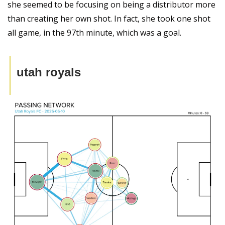
she seemed to be focusing on being a distributor more 
than creating her own shot. In fact, she took one shot 
all game, in the 97th minute, which was a goal.
utah royals