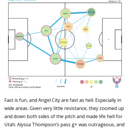
Fast is fun, and Angel City are fast as hell. Especially in 
wide areas. Given very little resistance, they zoomed up 
and down both sides of the pitch and made life hell for 
Utah. Alyssa Thompson’s pass g+ was outrageous, and 