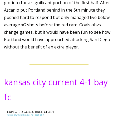
got into for a significant portion of the first half. After 
Ascanio put Portland behind in the 6th minute they 
pushed hard to respond but only managed five below 
average xG shots before the red card. Goals obvs 
change games, but it would have been fun to see how 
Portland would have approached attacking San Diego 
without the benefit of an extra player.
kansas city current 4-1 bay 
fc