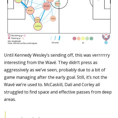
Until Kennedy Wesley’s sending off, this was verrrrrry 
interesting from the Wavé. They didn’t press as 
aggressively as we’ve seen, probably due to a bit of 
game managing after the early goal. Still, it’s not the 
Wavé we’re used to. McCaskill, Dali and Corley all 
struggled to find space and effective passes from deep 
areas.