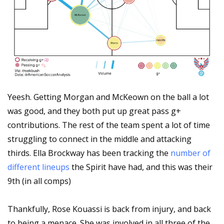
Yeesh. Getting Morgan and McKeown on the ball a lot 
was good, and they both put up great pass g+ 
contributions. The rest of the team spent a lot of time 
struggling to connect in the middle and attacking 
thirds. Ella Brockway has been tracking the 
number of 
different lineups
 the Spirit have had, and this was their 
9th (in all comps)
Thankfully, Rose Kouassi is back from injury, and back 
to being a menace. She was involved in all three of the 