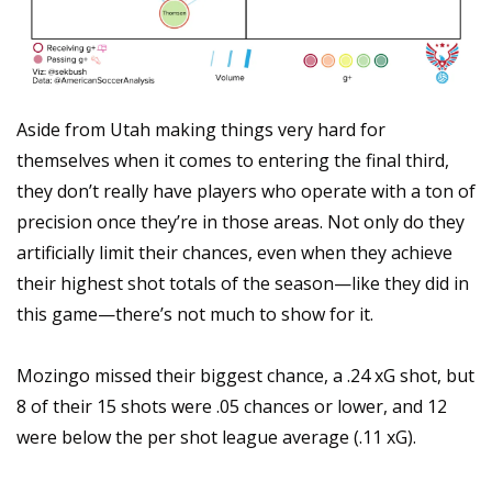
Aside from Utah making things very hard for 
themselves when it comes to entering the final third, 
they don’t really have players who operate with a ton of 
precision once they’re in those areas. Not only do they 
artificially limit their chances, even when they achieve 
their highest shot totals of the season—like they did in 
this game—there’s not much to show for it.
Mozingo missed their biggest chance, a .24 xG shot, but 
8 of their 15 shots were .05 chances or lower, and 12 
were below the per shot league average (.11 xG).