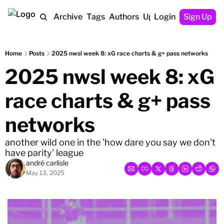
Home
Archive
Tags
Authors
Upgrade
Login
Sign Up
Home
Posts
2025 nwsl week 8: xG race charts & g+ pass networks
2025 nwsl week 8: xG 
race charts & g+ pass 
networks
another wild one in the 'how dare you say we don't 
have parity' league
andré carlisle
May 13, 2025