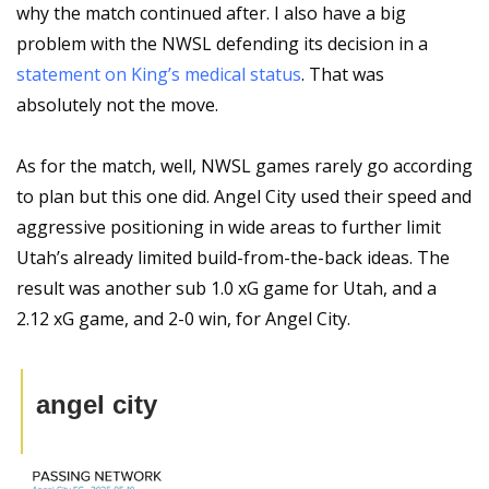
why the match continued after. I also have a big 
problem with the NWSL defending its decision in a 
statement on King’s medical status
. That was 
absolutely not the move.
As for the match, well, NWSL games rarely go according 
to plan but this one did. Angel City used their speed and 
aggressive positioning in wide areas to further limit 
Utah’s already limited build-from-the-back ideas. The 
result was another sub 1.0 xG game for Utah, and a 
2.12 xG game, and 2-0 win, for Angel City.
angel city