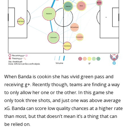
When Banda is cookin she has vivid green pass and 
receiving g+. Recently though, teams are finding a way 
to only allow her one or the other. In this game she 
only took three shots, and just one was above average 
xG. Banda can score low quality chances at a higher rate 
than most, but that doesn’t mean it’s a thing that can 
be relied on.