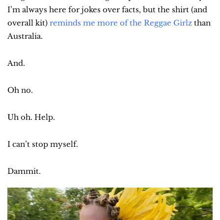
I’m always here for jokes over facts, but the shirt (and 
overall kit) 
reminds me more of the Reggae Girlz
 than 
Australia.
And.
Oh no.
Uh oh. Help.
I can’t stop myself.
Dammit.