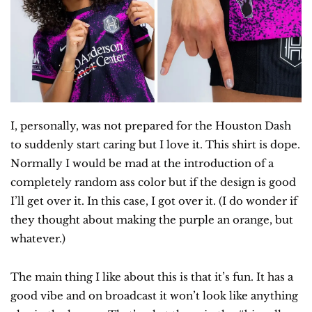
I, personally, was not prepared for the Houston Dash 
to suddenly start caring but I love it. This shirt is dope. 
Normally I would be mad at the introduction of a 
completely random ass color but if the design is good 
I’ll get over it. In this case, I got over it. (I do wonder if 
they thought about making the purple an orange, but 
whatever.)
The main thing I like about this is that it’s fun. It has a 
good vibe and on broadcast it won’t look like anything 