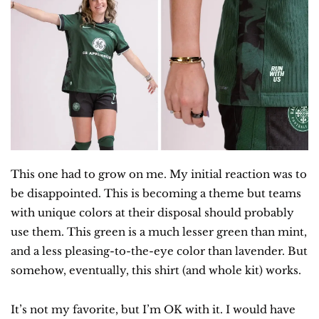
This one had to grow on me. My initial reaction was to 
be disappointed. This is becoming a theme but teams 
with unique colors at their disposal should probably 
use them. This green is a much lesser green than mint, 
and a less pleasing-to-the-eye color than lavender. But 
somehow, eventually, this shirt (and whole kit) works.
It’s not my favorite, but I’m OK with it. I would have 