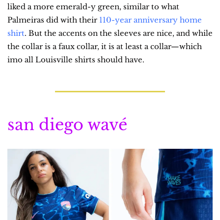
liked a more emerald-y green, similar to what 
Palmeiras did with their 
110-year anniversary home 
shirt
. But the accents on the sleeves are nice, and while 
the collar is a faux collar, it is at least a collar—which 
imo all Louisville shirts should have.
san diego wavé