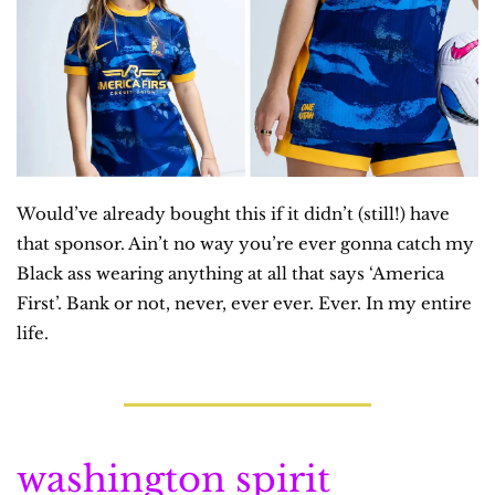
Would’ve already bought this if it didn’t (still!) have 
that sponsor. Ain’t no way you’re ever gonna catch my 
Black ass wearing anything at all that says ‘America 
First’. Bank or not, never, ever ever. Ever. In my entire 
life.
washington spirit