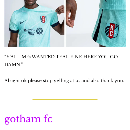
“Y’ALL MFs WANTED TEAL FINE HERE YOU GO 
DAMN.”
Alright ok please stop yelling at us and also thank you.
gotham fc