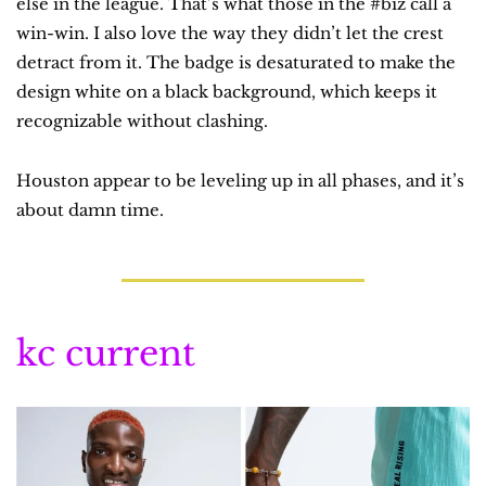
else in the league. That’s what those in the #biz call a 
win-win. I also love the way they didn’t let the crest 
detract from it. The badge is desaturated to make the 
design white on a black background, which keeps it 
recognizable without clashing.
Houston appear to be leveling up in all phases, and it’s 
about damn time.
kc current