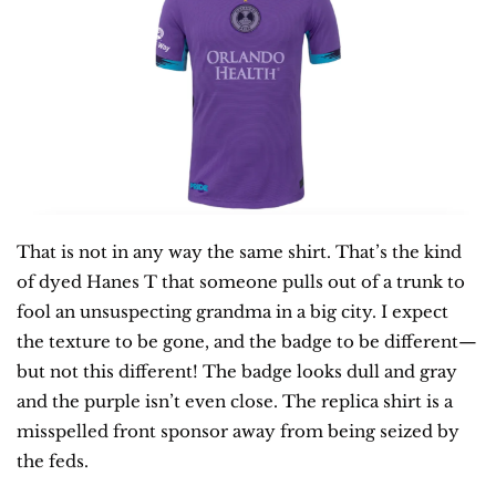
That is not in any way the same shirt. That’s the kind 
of dyed Hanes T that someone pulls out of a trunk to 
fool an unsuspecting grandma in a big city. I expect 
the texture to be gone, and the badge to be different—
but not this different! The badge looks dull and gray 
and the purple isn’t even close. The replica shirt is a 
misspelled front sponsor away from being seized by 
the feds.