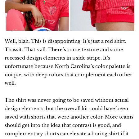
Well, blah. This is disappointing. It’s just a red shirt. 
Thassit. That’s all. There’s some texture and some 
recessed design elements in a side stripe. It’s 
unfortunate because North Carolina’s color palette is 
unique, with deep colors that complement each other 
well.
The shirt was never going to be saved without actual 
design elements, but the overall kit could have been 
saved with shorts that were another color. More teams 
should get into the idea that contrast is good, and 
complementary shorts can elevate a boring shirt if it 