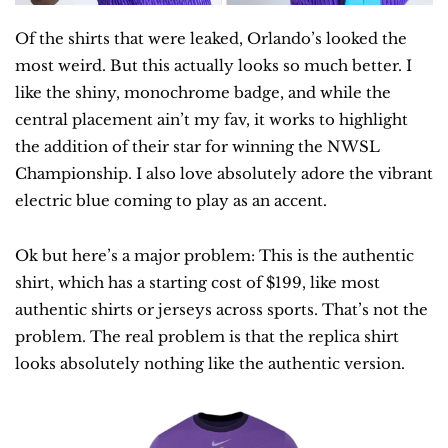
Of the shirts that were leaked, Orlando’s looked the 
most weird. But this actually looks so much better. I 
like the shiny, monochrome badge, and while the 
central placement ain’t my fav, it works to highlight 
the addition of their star for winning the NWSL 
Championship. I also love absolutely adore the vibrant 
electric blue coming to play as an accent.
Ok but here’s a major problem: This is the authentic 
shirt, which has a starting cost of $199, like most 
authentic shirts or jerseys across sports. That’s not the 
problem. The real problem is that the replica shirt 
looks absolutely nothing like the authentic version.