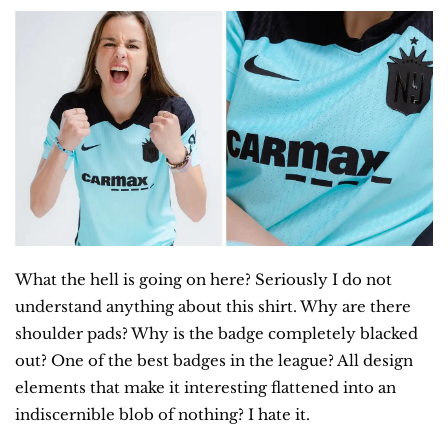
What the hell is going on here? Seriously I do not 
understand anything about this shirt. Why are there 
shoulder pads? Why is the badge completely blacked 
out? One of the best badges in the league? All design 
elements that make it interesting flattened into an 
indiscernible blob of nothing? I hate it.