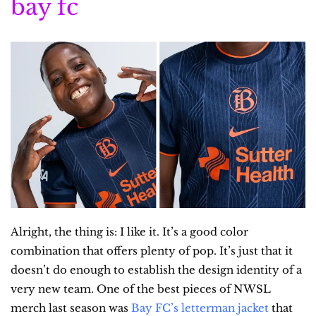
bay fc
Alright, the thing is: I like it. It’s a good color 
combination that offers plenty of pop. It’s just that it 
doesn’t do enough to establish the design identity of a 
very new team. One of the best pieces of NWSL 
merch last season was 
Bay FC’s letterman jacket
 that 