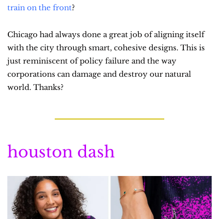
train on the front
?
Chicago had always done a great job of aligning itself 
with the city through smart, cohesive designs. This is 
just reminiscent of policy failure and the way 
corporations can damage and destroy our natural 
world. Thanks?
houston dash