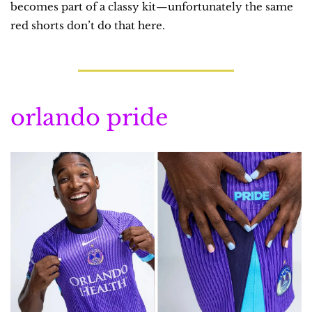
becomes part of a classy kit—unfortunately the same 
red shorts don’t do that here.
orlando pride