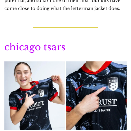
potential, and so far none of their first four kits have 
come close to doing what the letterman jacket does.
chicago tsars