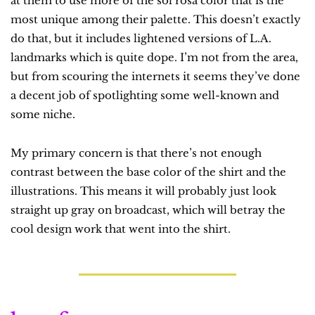
at them to use more of the sol rosa color that is the 
most unique among their palette. This doesn’t exactly 
do that, but it includes lightened versions of L.A. 
landmarks which is quite dope. I’m not from the area, 
but from scouring the internets it seems they’ve done 
a decent job of spotlighting some well-known and 
some niche.
My primary concern is that there’s not enough 
contrast between the base color of the shirt and the 
illustrations. This means it will probably just look 
straight up gray on broadcast, which will betray the 
cool design work that went into the shirt.