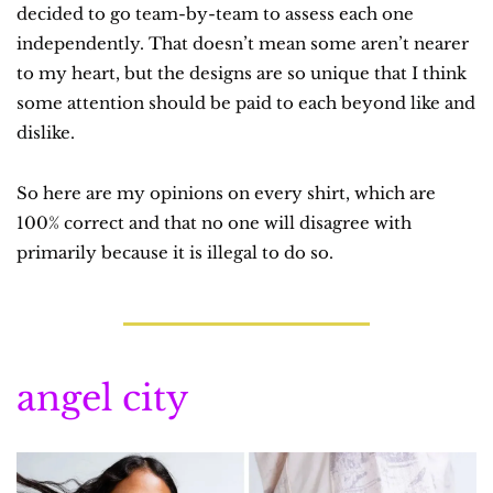
decided to go team-by-team to assess each one 
independently. That doesn’t mean some aren’t nearer 
to my heart, but the designs are so unique that I think 
some attention should be paid to each beyond like and 
dislike.
So here are my opinions on every shirt, which are 
100% correct and that no one will disagree with 
primarily because it is illegal to do so.
angel city