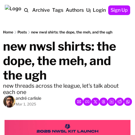
Home
Archive
Tags
Authors
Upgrade
Login
Sign Up
Home
Posts
new nwsl shirts: the dope, the meh, and the ugh
new nwsl shirts: the 
dope, the meh, and 
the ugh
new threads across the league, let's talk about 
each one
andré carlisle
Mar 1, 2025