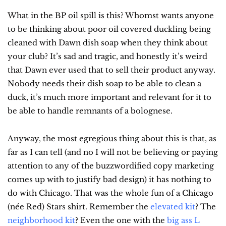
What in the BP oil spill is this? Whomst wants anyone 
to be thinking about poor oil covered duckling being 
cleaned with Dawn dish soap when they think about 
your club? It’s sad and tragic, and honestly it’s weird 
that Dawn ever used that to sell their product anyway. 
Nobody needs their dish soap to be able to clean a 
duck, it’s much more important and relevant for it to 
be able to handle remnants of a bolognese.
Anyway, the most egregious thing about this is that, as 
far as I can tell (and no I will not be believing or paying 
attention to any of the buzzwordified copy marketing 
comes up with to justify bad design) it has nothing to 
do with Chicago. That was the whole fun of a Chicago 
(née Red) Stars shirt. Remember the 
elevated kit
? The 
neighborhood kit
? Even the one with the 
big ass L 