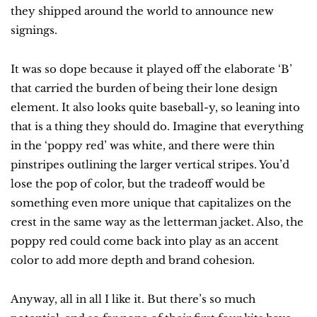
they shipped around the world to announce new 
signings.
It was so dope because it played off the elaborate ‘B’ 
that carried the burden of being their lone design 
element. It also looks quite baseball-y, so leaning into 
that is a thing they should do. Imagine that everything 
in the ‘poppy red’ was white, and there were thin 
pinstripes outlining the larger vertical stripes. You’d 
lose the pop of color, but the tradeoff would be 
something even more unique that capitalizes on the 
crest in the same way as the letterman jacket. Also, the 
poppy red could come back into play as an accent 
color to add more depth and brand cohesion.
Anyway, all in all I like it. But there’s so much 