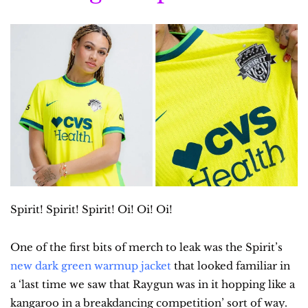
Spirit! Spirit! Spirit! Oi! Oi! Oi!
One of the first bits of merch to leak was the Spirit’s 
new dark green warmup jacket
 that looked familiar in 
a ‘last time we saw that Raygun was in it hopping like a 
kangaroo in a breakdancing competition’ sort of way. 