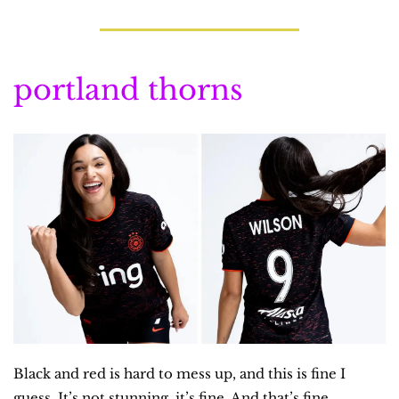
portland thorns
Black and red is hard to mess up, and this is fine I 
guess. It’s not stunning, it’s fine. And that’s fine.