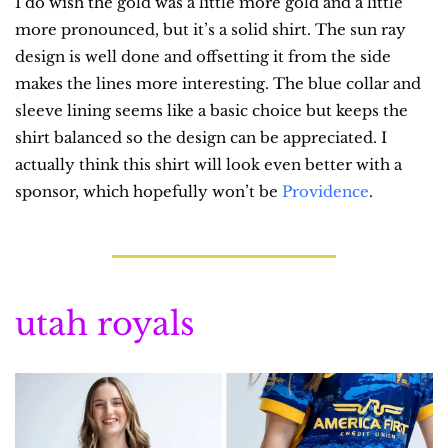
I do wish the gold was a little more gold and a little 
more pronounced, but it’s a solid shirt. The sun ray 
design is well done and offsetting it from the side 
makes the lines more interesting. The blue collar and 
sleeve lining seems like a basic choice but keeps the 
shirt balanced so the design can be appreciated. I 
actually think this shirt will look even better with a 
sponsor, which hopefully won’t be 
Providence
.
utah royals