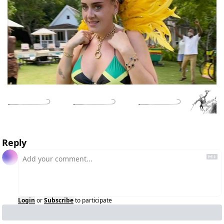
Reply
Login
or
Subscribe
to participate