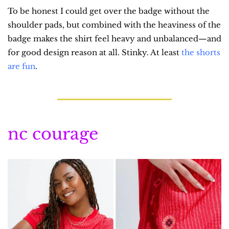
To be honest I could get over the badge without the 
shoulder pads, but combined with the heaviness of the 
badge makes the shirt feel heavy and unbalanced—and 
for good design reason at all. Stinky. At least 
the shorts 
are fun
.
nc courage