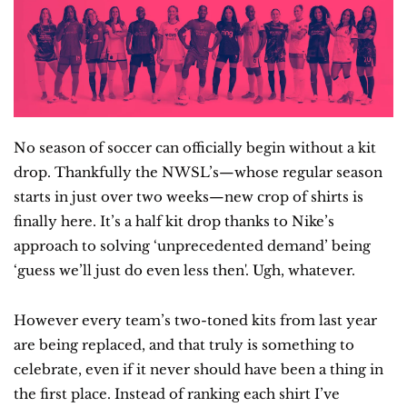
No season of soccer can officially begin without a kit 
drop. Thankfully the NWSL’s—whose regular season 
starts in just over two weeks—new crop of shirts is 
finally here. It’s a half kit drop thanks to Nike’s 
approach to solving ‘unprecedented demand’ being 
‘guess we’ll just do even less then'. Ugh, whatever.
However every team’s two-toned kits from last year 
are being replaced, and that truly is something to 
celebrate, even if it never should have been a thing in 
the first place. Instead of ranking each shirt I’ve 