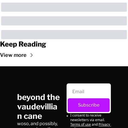
Keep Reading
View more
beyond the 
vaudevillia
Subscribe
n cane
I consent to receive 
newsletters via email.
woso, and possibly, 
Terms of use
and
Privacy 