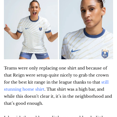
Teams were only replacing one shirt and because of 
that Reign were setup quite nicely to grab the crown 
for the best kit range in the league thanks to that 
still 
stunning home shirt
. That shirt was a high bar, and 
while this doesn’t clear it, it’s in the neighborhood and 
that’s good enough.