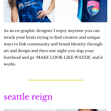
As an ex-graphic designer I enjoy anytime you can 
wrack your brain trying to find creative and unique 
ways to link community and brand identity through 
art and design and then one night you slap your 
forehead and go ‘MAKE LOOK LIKE WATER’, and it 
works.
seattle reign