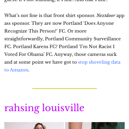
What’s not fine is that front shirt sponsor. 
Nextdoor
 app 
ass sponsor. They are now Portland ‘Does Anyone 
Recognize This Person?’ FC. Or more 
straightforwardly, Portland Community Surveillance 
FC. Portland Karens FC? Portland ‘I’m Not Racist I 
Voted For Obama’ FC. Anyway, those cameras suck 
and at some point we have got to 
stop shoveling data 
to Amazon
.
rahsing louisville