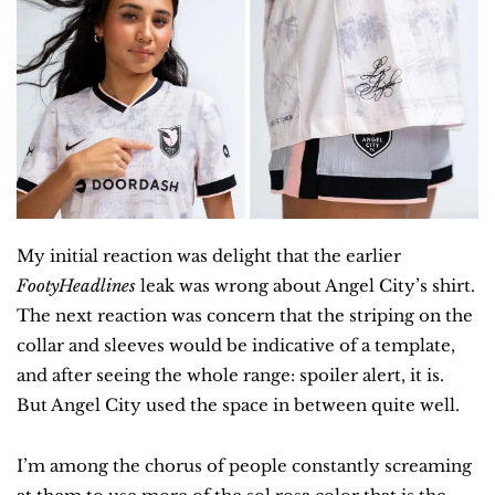
My initial reaction was delight that the earlier 
FootyHeadlines
 leak was wrong about Angel City’s shirt. 
The next reaction was concern that the striping on the 
collar and sleeves would be indicative of a template, 
and after seeing the whole range: spoiler alert, it is. 
But Angel City used the space in between quite well.
I’m among the chorus of people constantly screaming 